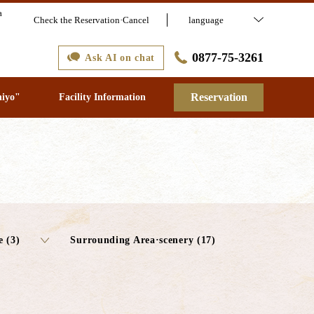
a
Check the Reservation·Cancel
language
0877-75-3261
Ask AI on chat
Reservation
hiyo"
Facility Information
e (3)
Surrounding Area·scenery (17)