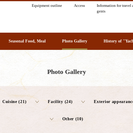
Equipment outline
Access
Information for travel 
gents
Seasonal Food, Meal
Photo Gallery
History of "Yac
Photo Gallery
Cuisine (21)
Facility (24)
Exterior appearanc
Other (10)