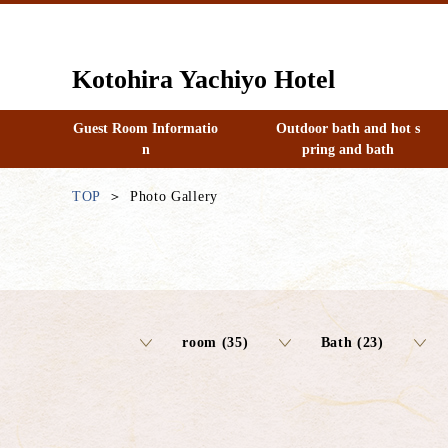
Kotohira Yachiyo Hotel
Guest Room Informatio
Outdoor bath and hot s
n
pring and bath
TOP
Photo Gallery
room (35)
Bath (23)